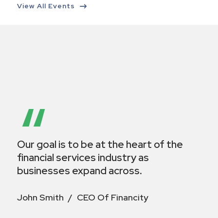
View All Events
“
Our goal is to be at the heart of the
financial services industry as
businesses expand across.
John Smith
CEO Of Financity