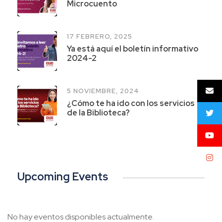
Microcuento
17 FEBRERO, 2025
Ya está aquí el boletín informativo
2024-2
5 NOVIEMBRE, 2024
¿Cómo te ha ido con los servicios
de la Biblioteca?
Upcoming Events
No hay eventos disponibles actualmente.