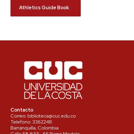
Athletics Guide Book
Contacto
Correo:
biblioteca@cuc.edu.co
Telefono:
3362248
.
Barranquilla, Colombia
Calle 58 # 55- 66 Barrio Modelo