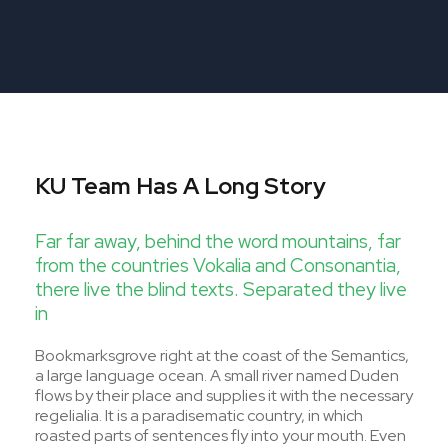
KU Team Has A Long Story
Far far away, behind the word mountains, far
from the countries Vokalia and Consonantia,
there live the blind texts. Separated they live
in
Bookmarksgrove right at the coast of the Semantics,
a large language ocean. A small river named Duden
flows by their place and supplies it with the necessary
regelialia. It is a paradisematic country, in which
roasted parts of sentences fly into your mouth. Even