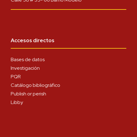
Accesos directos
Bases de datos
Investigación
PQR
Catálogo bibliográfico
Publish or perish
Libby