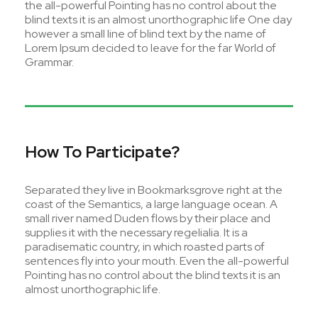
the all-powerful Pointing has no control about the
blind texts it is an almost unorthographic life One day
however a small line of blind text by the name of
Lorem Ipsum decided to leave for the far World of
Grammar.
How To Participate?
Separated they live in Bookmarksgrove right at the
coast of the Semantics, a large language ocean. A
small river named Duden flows by their place and
supplies it with the necessary regelialia. It is a
paradisematic country, in which roasted parts of
sentences fly into your mouth. Even the all-powerful
Pointing has no control about the blind texts it is an
almost unorthographic life.