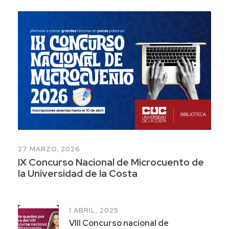
27 MARZO, 2026
IX Concurso Nacional de Microcuento de
la Universidad de la Costa
1 ABRIL, 2025
VIII Concurso nacional de