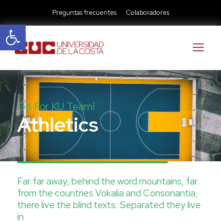
Preguntas frecuentes
Colaboradores
Abrir barra de herramientas
Go For KU Team!
Athletics
Far far away, behind the word mountains, far
from the countries Vokalia and Consonantia,
there live the blind texts. Separated they live
in