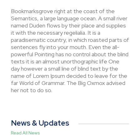
Bookmarksgrove right at the coast of the
Semantics, a large language ocean. A small river
named Duden flows by their place and supplies
it with the necessary regelialia. It is a
paradisematic country, in which roasted parts of
sentences fly into your mouth. Even the all-
powerful Pointing has no control about the blind
texts it is an almost unorthographic life One
day however a small line of blind text by the
name of Lorem Ipsum decided to leave for the
far World of Grammar. The Big Oxmox advised
her not to do so.
News & Updates
Read All News