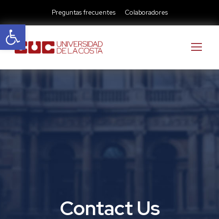
Preguntas frecuentes
Colaboradores
Abrir barra de herramientas
Contact Us