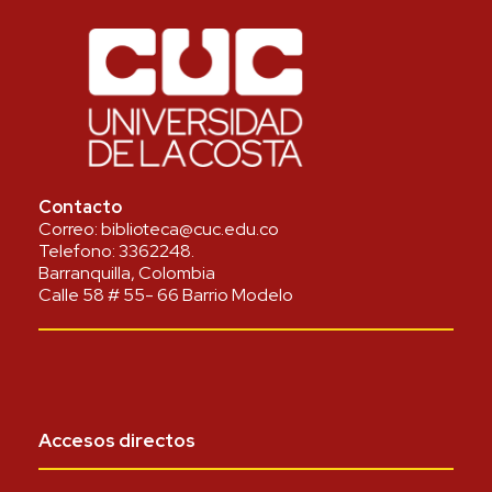
Contacto
Correo:
biblioteca@cuc.edu.co
Telefono:
3362248
.
Barranquilla, Colombia
Calle 58 # 55- 66 Barrio Modelo
Accesos directos