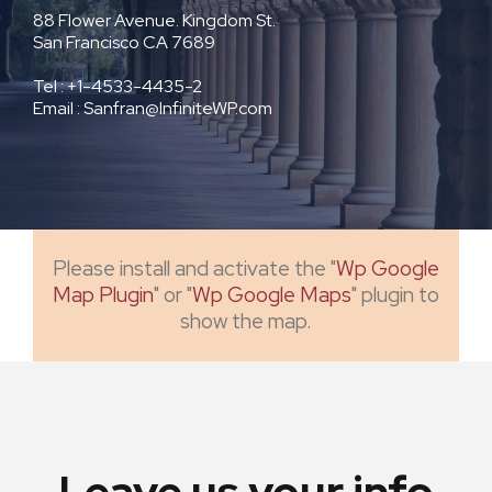
88 Flower Avenue. Kingdom St.
San Francisco CA 7689
Tel : +1-4533-4435-2
Email : Sanfran@InfiniteWP.com
Please install and activate the "
Wp Google
Map Plugin
" or "
Wp Google Maps
" plugin to
show the map.
Leave us your info