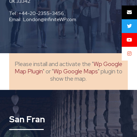
UK 33342
Tel : +44-20-2355-3456
Email : London@InfiniteWP.com
Please install and activate the "
Wp Google
Map Plugin
" or "
Wp Google Maps
" plugin to
show the map.
San Fran