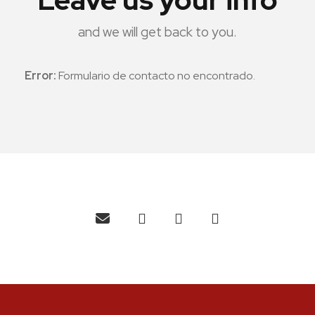
and we will get back to you.
Error:
Formulario de contacto no encontrado.