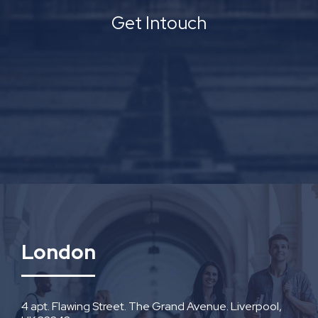
Get Intouch
London
4 apt. Flawing Street. The Grand Avenue. Liverpool,