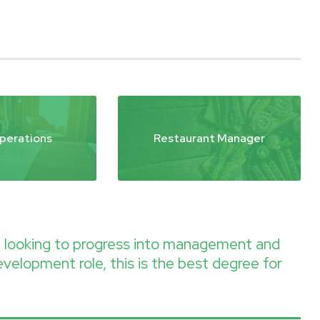
perations
Restaurant Manager
re looking to progress into management and
evelopment role, this is the best degree for