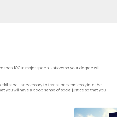
e than 100 in major specializations so your degree will
skills that is necessary to transition seamlessly into the
t you will have a good sense of social justice so that you