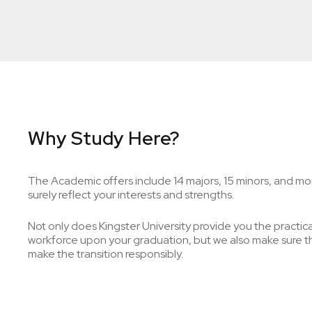
Why Study Here?
The Academic offers include 14 majors, 15 minors, and mor
surely reflect your interests and strengths.
Not only does Kingster University provide you the practical 
workforce upon your graduation, but we also make sure tha
make the transition responsibly.