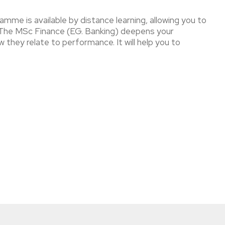
amme is available by distance learning, allowing you to
s. The MSc Finance (EG. Banking) deepens your
 they relate to performance. It will help you to