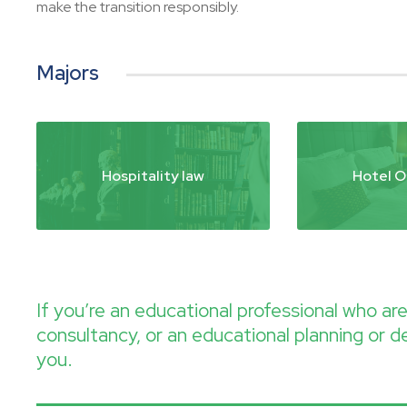
make the transition responsibly.
Majors
Hospitality law
Hotel O
If you’re an educational professional who a
consultancy, or an educational planning or d
you.