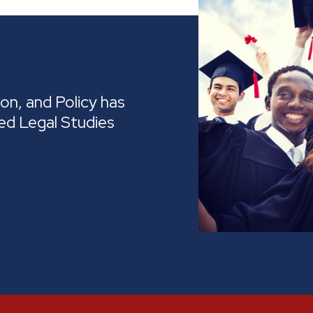
on, and Policy has
ed Legal Studies