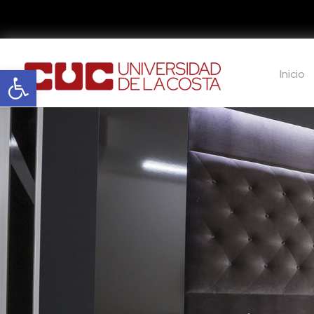
Abrir barra de herramientas
Inicio