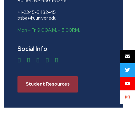
Bothell, WA 98011-8246
+1-2345-5432-45
bsba@kuuniver.edu
Mon – Fri 9:00A.M. – 5:00P.M.
Social Info
Student Resources