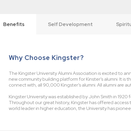
Benefits
Self Development
Spirit
Why Choose Kingster?
The Kingster University Alumni Association is excited to ann
new community building platform for Kinster’s alumni. It is 
connect with, all 90,000 Kingster’s alumni. All alumni are au
Kingster University was established by John Smith in 1920 fo
Throughout our great history, Kingster has offered access 
world leader in higher education, the University has pionee