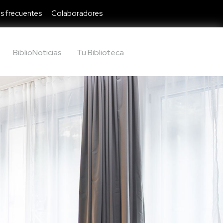
s frecuentes
Colaboradores
BiblioNoticias
Tu Biblioteca