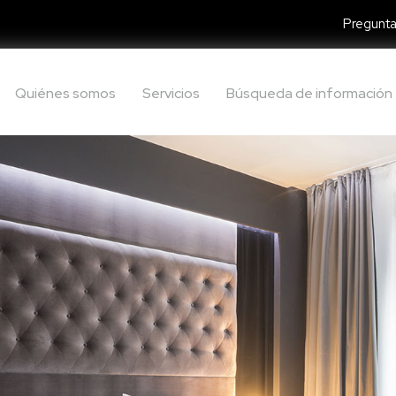
Pregunta
Quiénes somos
Servicios
Búsqueda de información