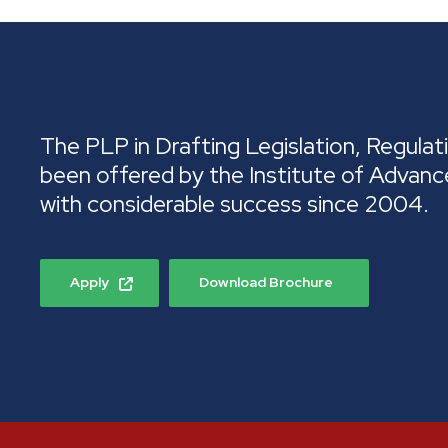
The PLP in Drafting Legislation, Regulati
been offered by the Institute of Advanc
with considerable success since 2004.
Apply
Download Brochure