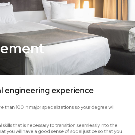
gement
l engineering experience
e than 100 in major specializations so your degree will
skills that is necessary to transition seamlessly into the
t you will have a good sense of social justice so that you