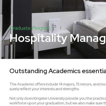
Graduate Program
Hospitality Mana
Outstanding Academics essentia
The Academic offers include 14 majors, 15 minors, and mor
surely reflect your interests and strengths.
Not only does Kingster University provide you the practical 
workforce upon your graduation, but we also make sure tha