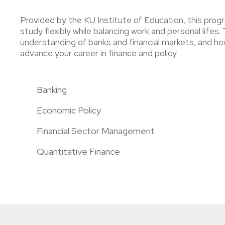
Provided by the KU Institute of Education, this progr
study flexibly while balancing work and personal life
understanding of banks and financial markets, and how
advance your career in finance and policy.
Banking
Economic Policy
Financial Sector Management
Quantitative Finance