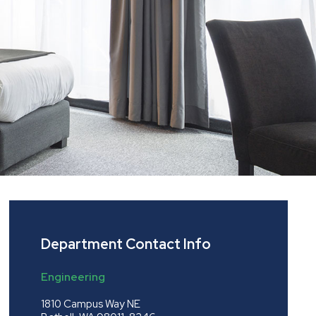
Department Contact Info
Engineering
1810 Campus Way NE