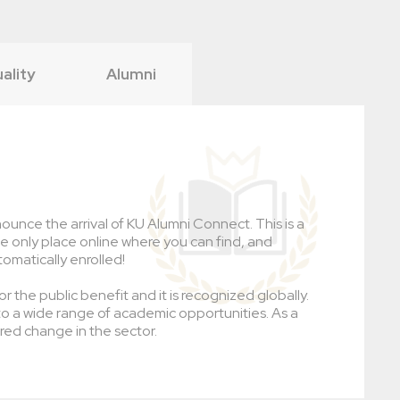
uality
Alumni
ounce the arrival of KU Alumni Connect. This is a
the only place online where you can find, and
tomatically enrolled!
r the public benefit and it is recognized globally.
to a wide range of academic opportunities. As a
red change in the sector.