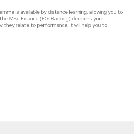
amme is available by distance learning, allowing you to
s. The MSc Finance (EG. Banking) deepens your
 they relate to performance. It will help you to