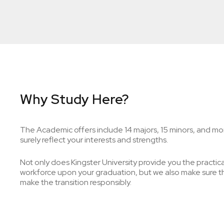
Why Study Here?
The Academic offers include 14 majors, 15 minors, and mor
surely reflect your interests and strengths.
Not only does Kingster University provide you the practical 
workforce upon your graduation, but we also make sure tha
make the transition responsibly.