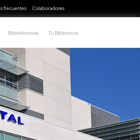
s frecuentes
Colaboradores
BiblioNoticias
Tu Biblioteca