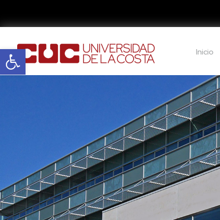
Abrir barra de herramientas
Inicio