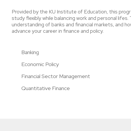
Provided by the KU Institute of Education, this progr
study flexibly while balancing work and personal life
understanding of banks and financial markets, and how
advance your career in finance and policy.
Banking
Economic Policy
Financial Sector Management
Quantitative Finance