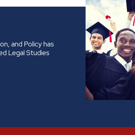
on, and Policy has
ed Legal Studies