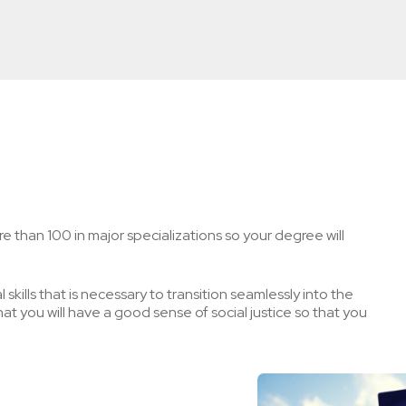
e than 100 in major specializations so your degree will
skills that is necessary to transition seamlessly into the
t you will have a good sense of social justice so that you