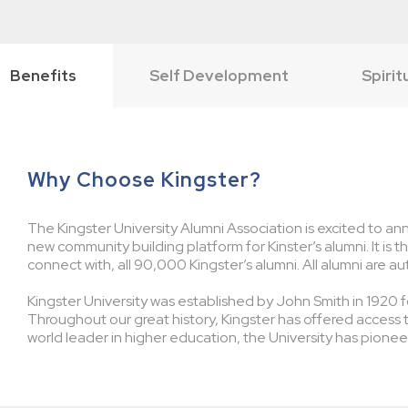
Benefits
Self Development
Spirit
Why Choose Kingster?
The Kingster University Alumni Association is excited to ann
new community building platform for Kinster’s alumni. It is 
connect with, all 90,000 Kingster’s alumni. All alumni are au
Kingster University was established by John Smith in 1920 fo
Throughout our great history, Kingster has offered access 
world leader in higher education, the University has pionee