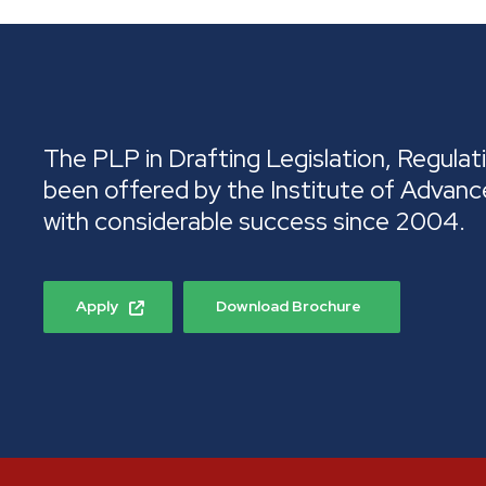
The PLP in Drafting Legislation, Regulati
been offered by the Institute of Advanc
with considerable success since 2004.
Apply
Download Brochure