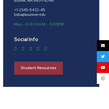
Bothell, WA 98011-8246
+1-2345-5432-45
bsba@kuuniver.edu
Mon – Fri 9:00A.M. – 5:00P.M.
Social Info
Student Resources