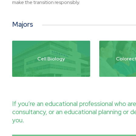
make the transition responsibly.
Majors
Cell Biology
Colorect
If you’re an educational professional who a
consultancy, or an educational planning or d
you.