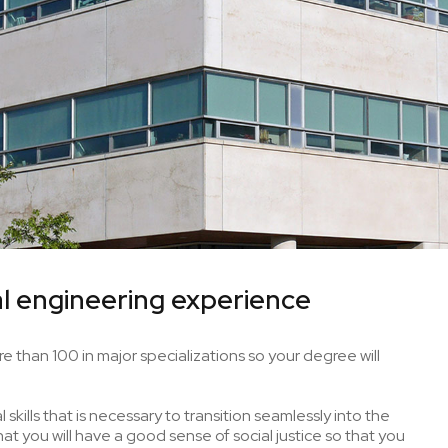
l engineering experience
e than 100 in major specializations so your degree will
skills that is necessary to transition seamlessly into the
t you will have a good sense of social justice so that you