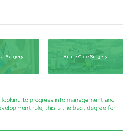
al Surgery
Acute Care Surgery
re looking to progress into management and
evelopment role, this is the best degree for