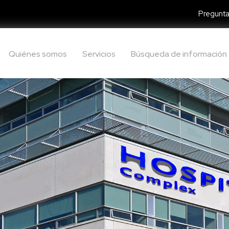
Pregunta
Quiénes somos
Servicios
Búsqueda de información