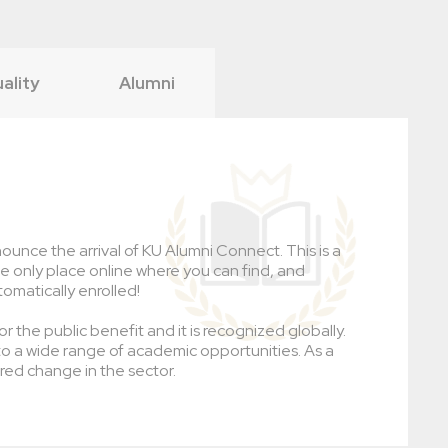
uality
Alumni
ounce the arrival of KU Alumni Connect. This is a
the only place online where you can find, and
tomatically enrolled!
r the public benefit and it is recognized globally.
to a wide range of academic opportunities. As a
red change in the sector.