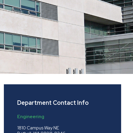
Department Contact Info
Engineering
1810 Campus Way NE