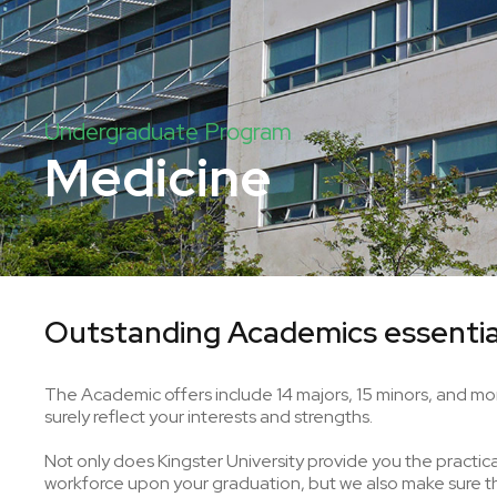
Undergraduate Program
Medicine
Outstanding Academics essentia
The Academic offers include 14 majors, 15 minors, and mor
surely reflect your interests and strengths.
Not only does Kingster University provide you the practical 
workforce upon your graduation, but we also make sure tha